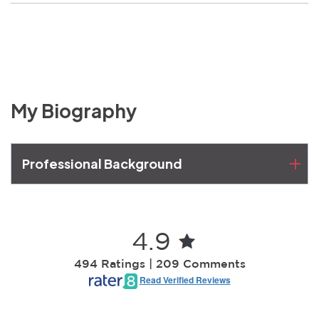
My Biography
Professional Background
4.9
494 Ratings | 209 Comments
Read Verified Reviews