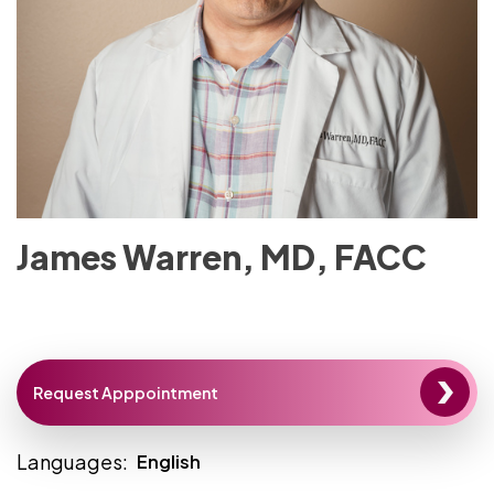
James Warren, MD, FACC
Request Apppointment
Languages:
English