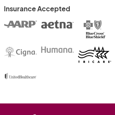
Insurance Accepted