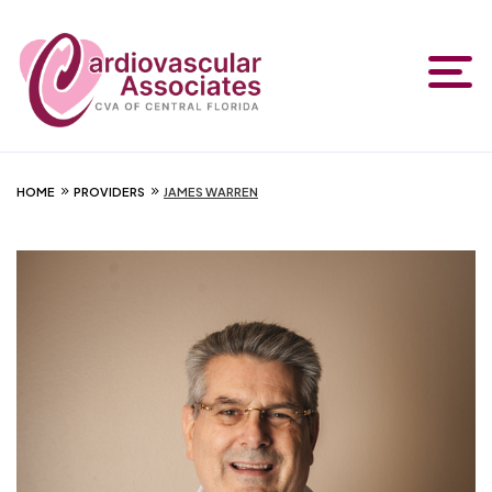
HOME
PROVIDERS
JAMES WARREN