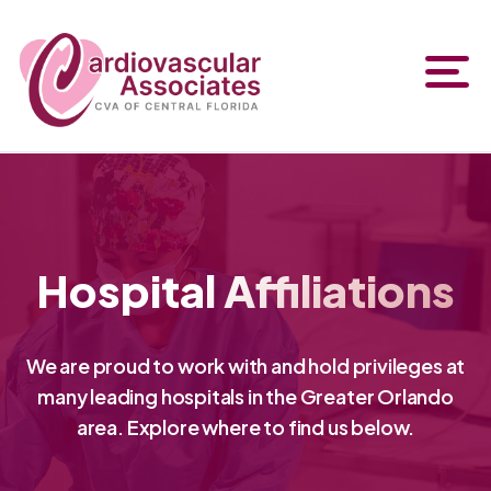
Hospital Affiliations
We are proud to work with and hold privileges at
many leading hospitals in the Greater Orlando
area. Explore where to find us below.