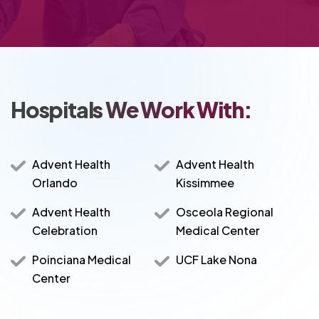
Hospitals We Work With:
Advent Health
Advent Health
Orlando
Kissimmee
Advent Health
Osceola Regional
Celebration
Medical Center
Poinciana Medical
UCF Lake Nona
Center