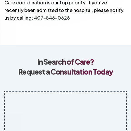
Care coordination is our top priority. If you’ve
recently been admitted to the hospital, please notify
us by calling:
407-846-0626
In Search of Care?
Request a Consultation Today