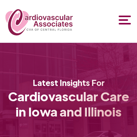
Latest Insights For
Cardiovascular Care
in Iowa and Illinois