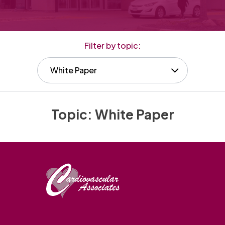
Filter by topic:
White Paper
Topic:
White Paper