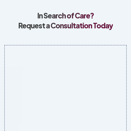
In Search of Care?
Request a Consultation Today