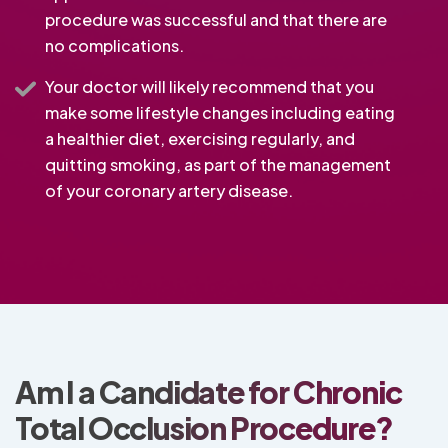
procedure was successful and that there are
no complications.
Your doctor will likely recommend that you
make some lifestyle changes including eating
a healthier diet, exercising regularly, and
quitting smoking, as part of the management
of your coronary artery disease.
Am I a Candidate for Chronic
Total Occlusion Procedure?