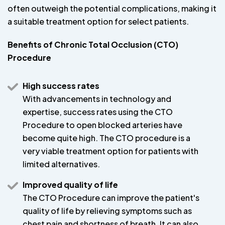
often outweigh the potential complications, making it
a suitable treatment option for select patients.
Benefits of Chronic Total Occlusion (CTO)
Procedure
High success rates
With advancements in technology and
expertise, success rates using the CTO
Procedure to open blocked arteries have
become quite high. The CTO procedure is a
very viable treatment option for patients with
limited alternatives.
Improved quality of life
The CTO Procedure can improve the patient's
quality of life by relieving symptoms such as
chest pain and shortness of breath. It can also