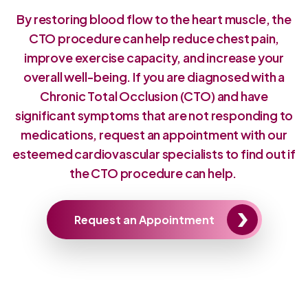
By restoring blood flow to the heart muscle, the
CTO procedure can help reduce chest pain,
improve exercise capacity, and increase your
overall well-being. If you are diagnosed with a
Chronic Total Occlusion (CTO) and have
significant symptoms that are not responding to
medications, request an appointment with our
esteemed cardiovascular specialists to find out if
the CTO procedure can help.
Request an Appointment