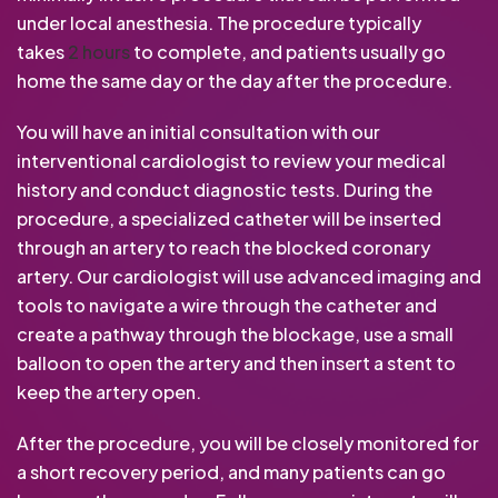
under local anesthesia. The procedure typically
takes
2 hours
to complete, and patients usually go
home the same day or the day after the procedure.
You will have an initial consultation with our
interventional cardiologist to review your medical
history and conduct diagnostic tests. During the
procedure, a specialized catheter will be inserted
through an artery to reach the blocked coronary
artery. Our cardiologist will use advanced imaging and
tools to navigate a wire through the catheter and
create a pathway through the blockage, use a small
balloon to open the artery and then insert a stent to
keep the artery open.
After the procedure, you will be closely monitored for
a short recovery period, and many patients can go