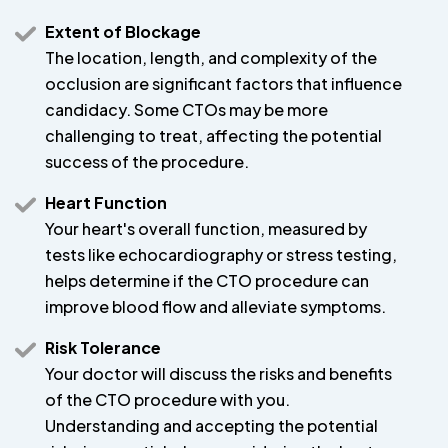
Extent of Blockage
The location, length, and complexity of the
occlusion are significant factors that influence
candidacy. Some CTOs may be more
challenging to treat, affecting the potential
success of the procedure.
Heart Function
Your heart's overall function, measured by
tests like echocardiography or stress testing,
helps determine if the CTO procedure can
improve blood flow and alleviate symptoms.
Risk Tolerance
Your doctor will discuss the risks and benefits
of the CTO procedure with you.
Understanding and accepting the potential