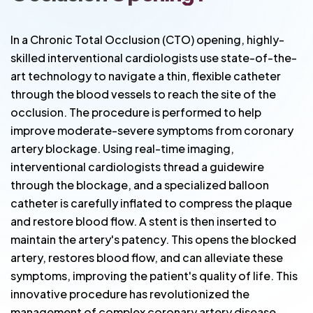
In a Chronic Total Occlusion (CTO) opening, highly-
skilled interventional cardiologists use state-of-the-
art technology to navigate a thin, flexible catheter
through the blood vessels to reach the site of the
occlusion. The procedure is performed to help
improve moderate-severe symptoms from coronary
artery blockage. Using real-time imaging,
interventional cardiologists thread a guidewire
through the blockage, and a specialized balloon
catheter is carefully inflated to compress the plaque
and restore blood flow. A stent is then inserted to
maintain the artery's patency. This opens the blocked
artery, restores blood flow, and can alleviate these
symptoms, improving the patient's quality of life. This
innovative procedure has revolutionized the
management of complex coronary artery disease,