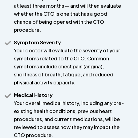
at least three months — and will then evaluate
whether the CTO is one that has a good
chance of being opened with the CTO
procedure.
Symptom Severity
Your doctor will evaluate the severity of your
symptoms related to the CTO. Common
symptoms include chest pain (angina),
shortness of breath, fatigue, and reduced
physical activity capacity.
Medical History
Your overall medical history, including any pre-
existing health conditions, previous heart
procedures, and current medications, will be
reviewed to assess how they may impact the
CTO procedure.