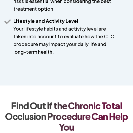
risks is essential when considering the best
treatment option.
Lifestyle and Activity Level
Your lifestyle habits and activity level are
taken into account to evaluate how the CTO
procedure may impact your daily life and
long-term health.
Find Out if the Chronic Total
Occlusion Procedure Can Help
You