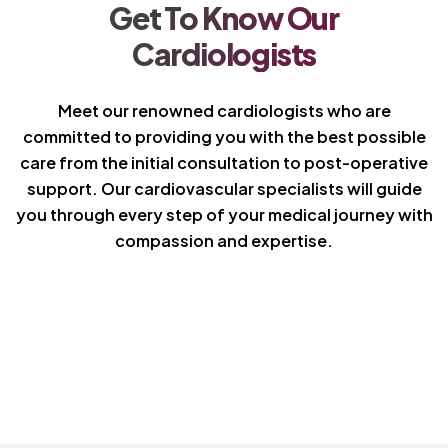
Get To Know Our
Cardiologists
Meet our renowned cardiologists who are
committed to providing you with the best possible
care from the initial consultation to post-operative
support. Our cardiovascular specialists will guide
you through every step of your medical journey with
compassion and expertise.