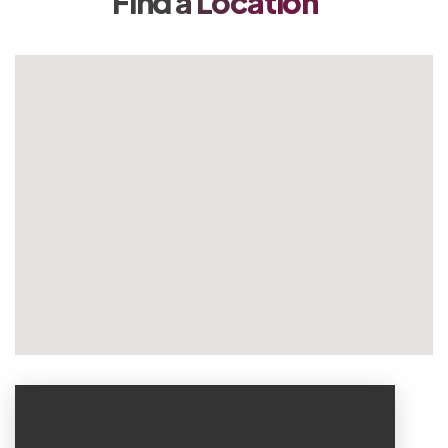
Find a Location