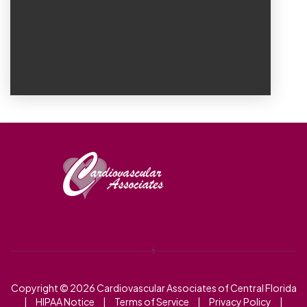
Copyright © 2026
Cardiovascular Associates of Central Florida
|
HIPAA Notice
|
Terms of Service
|
Privacy Policy
|