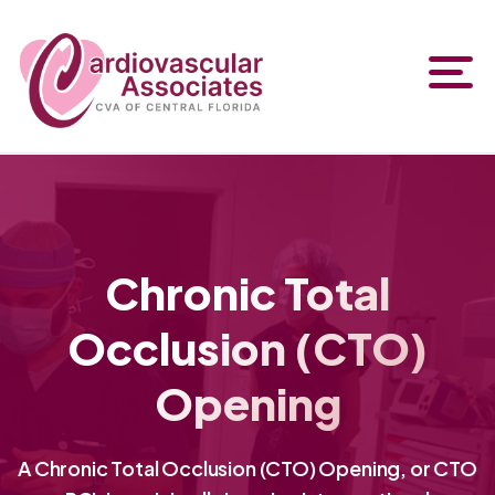
Chronic Total
Occlusion (CTO)
Opening
A Chronic Total Occlusion (CTO) Opening, or CTO