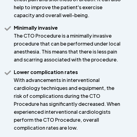
help to improve the patient's exercise
capacity and overall well-being.
Minimally invasive
The CTO Procedure is a minimally invasive
procedure that can be performed under local
anesthesia. This means that there is less pain
and scarring associated with the procedure.
Lower complication rates
With advancements in interventional
cardiology techniques and equipment, the
risk of complications during the CTO
Procedure has significantly decreased. When
experienced interventional cardiologists
perform the CTO Procedure, overall
complication rates are low.