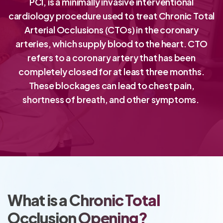
PCI, is a minimally invasive interventional
cardiology procedure used to treat Chronic Total
Arterial Occlusions (CTOs) in the coronary
arteries, which supply blood to the heart. CTO
refers to a coronary artery that has been
completely closed for at least three months.
These blockages can lead to chest pain,
shortness of breath, and other symptoms.
What is a Chronic Total
Occlusion Opening?