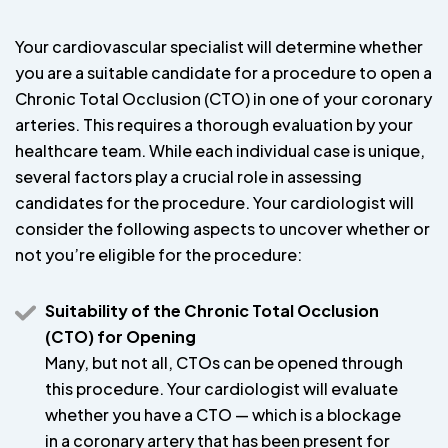
Your cardiovascular specialist will determine whether
you are a suitable candidate for a procedure to open a
Chronic Total Occlusion (CTO) in one of your coronary
arteries. This requires a thorough evaluation by your
healthcare team. While each individual case is unique,
several factors play a crucial role in assessing
candidates for the procedure. Your cardiologist will
consider the following aspects to uncover whether or
not you’re eligible for the procedure:
Suitability of the Chronic Total Occlusion
(CTO) for Opening
Many, but not all, CTOs can be opened through
this procedure. Your cardiologist will evaluate
whether you have a CTO — which is a blockage
in a coronary artery that has been present for