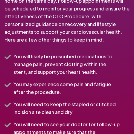
home on the same day. Follow-up appointments will
be scheduled to monitor your progress and ensure the
effectiveness of the CTO Procedure, with
personalized guidance on recovery and lifestyle
adjustments to support your cardiovascular health.
Here are a few other things to keep in mind:
You will likely be prescribed medications to
manage pain, prevent clotting within the
stent, and support your heart health.
You may experience some pain and fatigue
after the procedure.
You will need to keep the stapled or stitched
incision site clean and dry.
You will need to see your doctor for follow-up
appointments to make sure that the