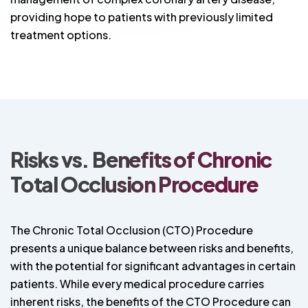
providing hope to patients with previously limited
treatment options.
Risks vs. Benefits of Chronic
Total Occlusion Procedure
The Chronic Total Occlusion (CTO) Procedure
presents a unique balance between risks and benefits,
with the potential for significant advantages in certain
patients. While every medical procedure carries
inherent risks, the benefits of the CTO Procedure can