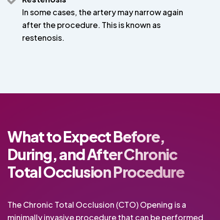
In some cases, the artery may narrow again
after the procedure. This is known as
restenosis.
What to Expect Before,
During, and After Chronic
Total Occlusion Procedure
The Chronic Total Occlusion (CTO) Opening is a
minimally invasive procedure that can be performed