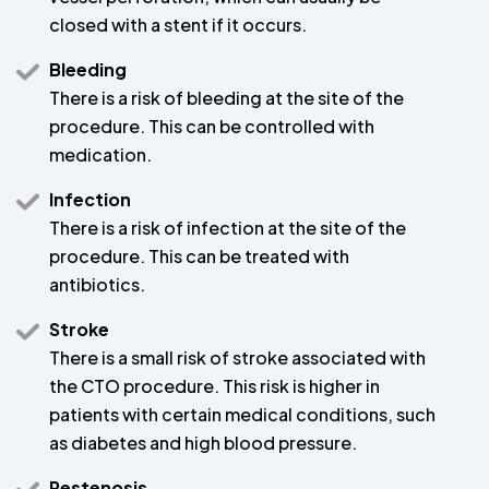
closed with a stent if it occurs.
Bleeding
There is a risk of bleeding at the site of the
procedure. This can be controlled with
medication.
Infection
There is a risk of infection at the site of the
procedure. This can be treated with
antibiotics.
Stroke
There is a small risk of stroke associated with
the CTO procedure. This risk is higher in
patients with certain medical conditions, such
as diabetes and high blood pressure.
Restenosis