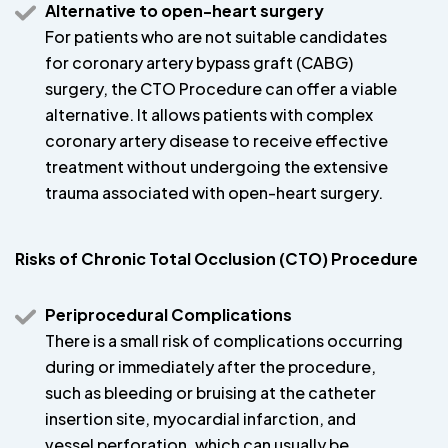
Alternative to open-heart surgery
For patients who are not suitable candidates
for coronary artery bypass graft (CABG)
surgery, the CTO Procedure can offer a viable
alternative. It allows patients with complex
coronary artery disease to receive effective
treatment without undergoing the extensive
trauma associated with open-heart surgery.
Risks of Chronic Total Occlusion (CTO) Procedure
Periprocedural Complications
There is a small risk of complications occurring
during or immediately after the procedure,
such as bleeding or bruising at the catheter
insertion site, myocardial infarction, and
vessel perforation, which can usually be