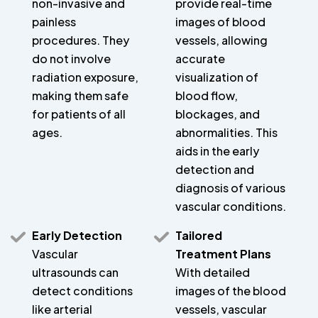
non-invasive and
provide real-time
painless
images of blood
procedures. They
vessels, allowing
do not involve
accurate
radiation exposure,
visualization of
making them safe
blood flow,
for patients of all
blockages, and
ages.
abnormalities. This
aids in the early
detection and
diagnosis of various
vascular conditions.
Early Detection
Tailored
Vascular
Treatment Plans
ultrasounds can
With detailed
detect conditions
images of the blood
like arterial
vessels, vascular