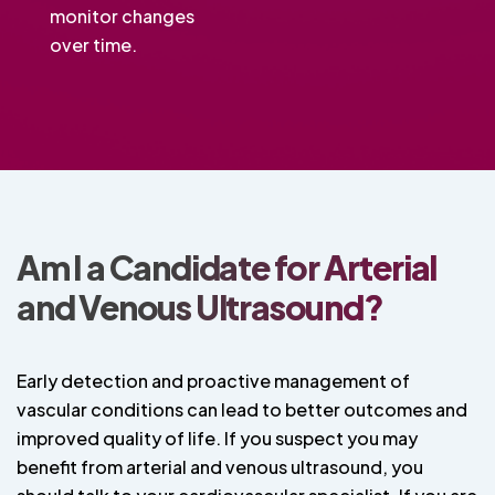
monitor changes
over time.
Am I a Candidate for Arterial
and Venous Ultrasound?
Early detection and proactive management of
vascular conditions can lead to better outcomes and
improved quality of life. If you suspect you may
benefit from arterial and venous ultrasound, you