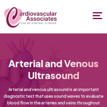
Arterial and Venous
Ultrasound
Arterial and venous ultrasound is an important
diagnostic test that uses sound waves to evaluate
blood flow in the arteries and veins throughout