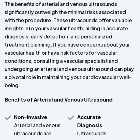
The benefits of arterial and venous ultrasounds
significantly outweigh the minimal risks associated
with the procedure. These ultrasounds offer valuable
insights into your vascular health, aiding in accurate
diagnosis, early detection, and personalized
treatment planning. If you have concerns about your
vascular health or have risk factors for vascular
conditions, consulting a vascular specialist and
undergoing an arterial and venous ultrasound can play
a pivotal role in maintaining your cardiovascular well-
being.
Benefits of Arterial and Venous Ultrasound
Non-Invasive
Accurate
Arterial and venous
Diagnosis
ultrasounds are
Ultrasounds