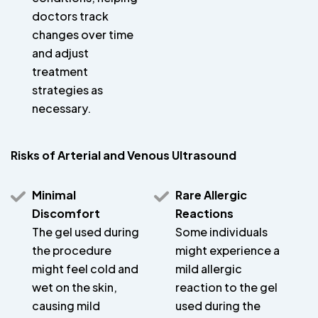
doctors track
changes over time
and adjust
treatment
strategies as
necessary.
Risks of Arterial and Venous Ultrasound
Minimal
Rare Allergic
Discomfort
Reactions
The gel used during
Some individuals
the procedure
might experience a
might feel cold and
mild allergic
wet on the skin,
reaction to the gel
causing mild
used during the