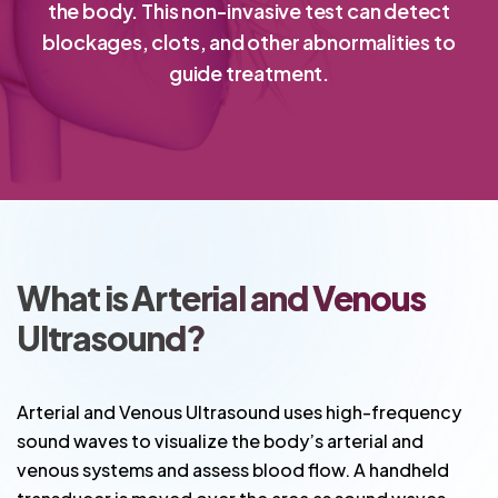
the body. This non-invasive test can detect
blockages, clots, and other abnormalities to
guide treatment.
What is Arterial and Venous
Ultrasound?
Arterial and Venous Ultrasound uses high-frequency
sound waves to visualize the body’s arterial and
venous systems and assess blood flow. A handheld