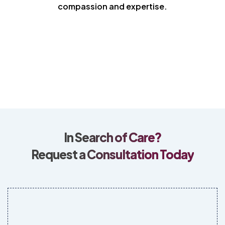
compassion and expertise.
In Search of Care?
Request a Consultation Today