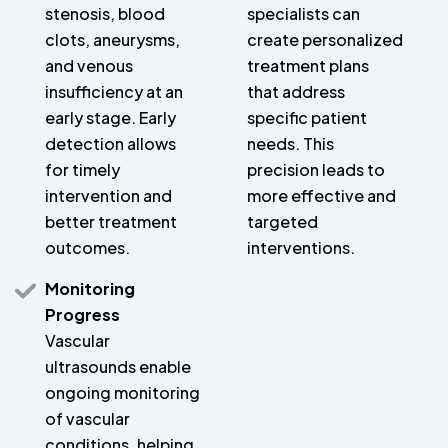
stenosis, blood
specialists can
clots, aneurysms,
create personalized
and venous
treatment plans
insufficiency at an
that address
early stage. Early
specific patient
detection allows
needs. This
for timely
precision leads to
intervention and
more effective and
better treatment
targeted
outcomes.
interventions.
Monitoring
Progress
Vascular
ultrasounds enable
ongoing monitoring
of vascular
conditions, helping