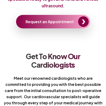
ultrasound.
Request an Appointment
Get To Know Our
Cardiologists
Meet our renowned cardiologists who are
committed to providing you with the best possible
care from the initial consultation to post-operative
support. Our cardiovascular specialists will guide
you through every step of your medical journey with