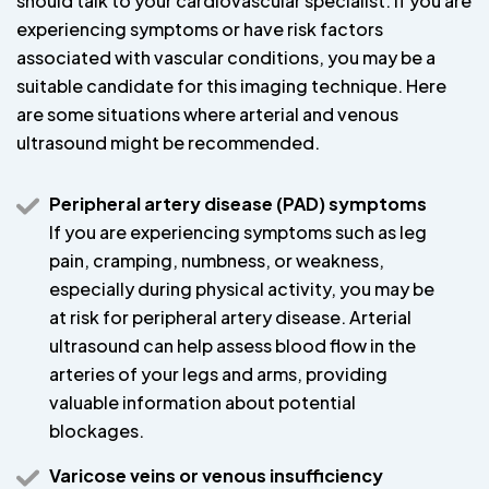
should talk to your cardiovascular specialist. If you are
experiencing symptoms or have risk factors
associated with vascular conditions, you may be a
suitable candidate for this imaging technique. Here
are some situations where arterial and venous
ultrasound might be recommended.
Peripheral artery disease (PAD) symptoms
If you are experiencing symptoms such as leg
pain, cramping, numbness, or weakness,
especially during physical activity, you may be
at risk for peripheral artery disease. Arterial
ultrasound can help assess blood flow in the
arteries of your legs and arms, providing
valuable information about potential
blockages.
Varicose veins or venous insufficiency