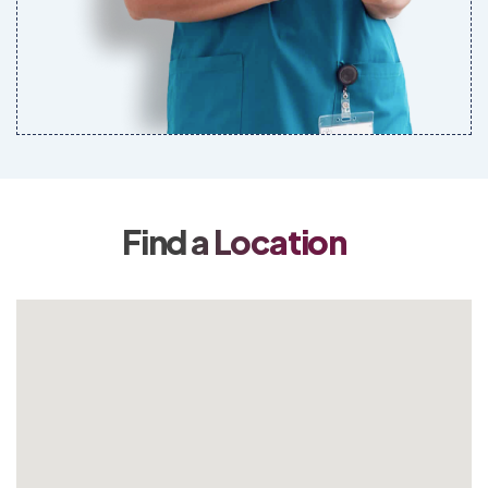
Find a Location