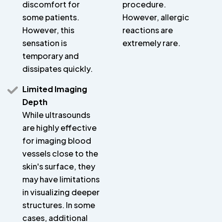
discomfort for
procedure.
some patients.
However, allergic
However, this
reactions are
sensation is
extremely rare.
temporary and
dissipates quickly.
Limited Imaging
Depth
While ultrasounds
are highly effective
for imaging blood
vessels close to the
skin's surface, they
may have limitations
in visualizing deeper
structures. In some
cases, additional