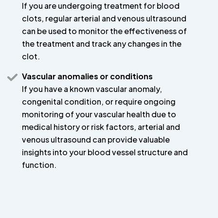
If you are undergoing treatment for blood
clots, regular arterial and venous ultrasound
can be used to monitor the effectiveness of
the treatment and track any changes in the
clot.
Vascular anomalies or conditions
If you have a known vascular anomaly,
congenital condition, or require ongoing
monitoring of your vascular health due to
medical history or risk factors, arterial and
venous ultrasound can provide valuable
insights into your blood vessel structure and
function.