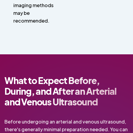
imaging methods
may be
recommended.
What to Expect Before,
During, and After an Arterial
and Venous Ultrasound
Before undergoing an arterial and venous ultrasound,
there's generally minimal preparation needed. You can