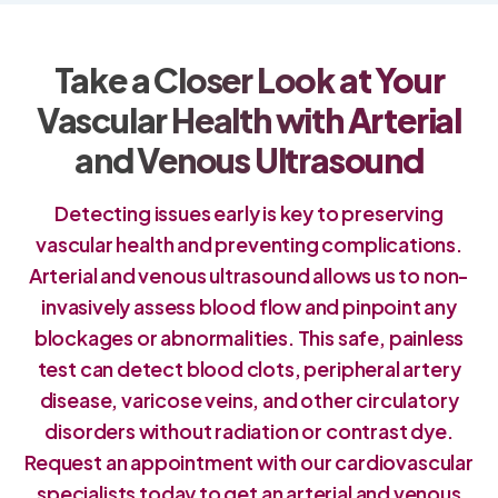
Take a Closer Look at Your
Vascular Health with Arterial
and Venous Ultrasound
Detecting issues early is key to preserving
vascular health and preventing complications.
Arterial and venous ultrasound allows us to non-
invasively assess blood flow and pinpoint any
blockages or abnormalities. This safe, painless
test can detect blood clots, peripheral artery
disease, varicose veins, and other circulatory
disorders without radiation or contrast dye.
Request an appointment with our cardiovascular
specialists today to get an arterial and venous