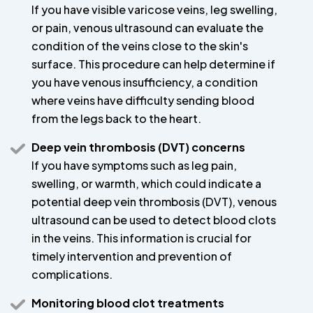
If you have visible varicose veins, leg swelling,
or pain, venous ultrasound can evaluate the
condition of the veins close to the skin's
surface. This procedure can help determine if
you have venous insufficiency, a condition
where veins have difficulty sending blood
from the legs back to the heart.
Deep vein thrombosis (DVT) concerns
If you have symptoms such as leg pain,
swelling, or warmth, which could indicate a
potential deep vein thrombosis (DVT), venous
ultrasound can be used to detect blood clots
in the veins. This information is crucial for
timely intervention and prevention of
complications.
Monitoring blood clot treatments