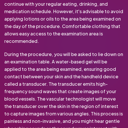
continue with your regular eating, drinking, and
medication schedule. However, it's advisable to avoid
applying lotions or oils to the area being examined on
the day of the procedure. Comfortable clothing that
allows easy access to the examination area is
recommended.
During the procedure, you will be asked to lie down on
an examination table. A water-based gel will be
applied to the area being examined, ensuring good
contact between your skin and the handheld device
called a transducer. The transducer emits high-
frequency sound waves that create images of your
blood vessels. The vascular technologist will move
the transducer over the skin in the region of interest
to capture images from various angles. This process is
painless and non-invasive, and you might hear gentle