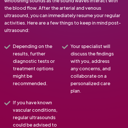
whooshing sounds as the sound waves interact with
the blood flow. After the arterial and venous
ultrasound, you can immediately resume your regular
activities. Here are a few things to keep in mind post-
ultrasound:
Depending on the
Your specialist will
results, further
discuss the findings
diagnostic tests or
with you, address
treatment options
any concerns, and
might be
collaborate on a
recommended.
personalized care
plan.
If you have known
vascular conditions,
regular ultrasounds
could be advised to