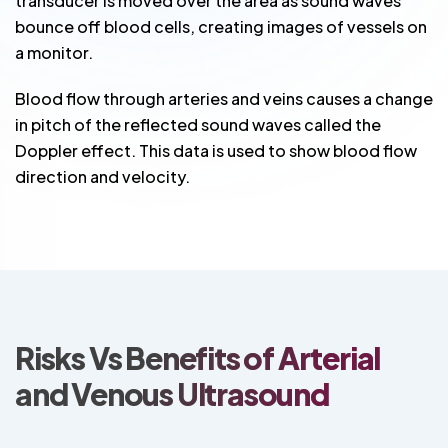
transducer is moved over the area as sound waves
bounce off blood cells, creating images of vessels on
a monitor.
Blood flow through arteries and veins causes a change
in pitch of the reflected sound waves called the
Doppler effect. This data is used to show blood flow
direction and velocity.
Risks Vs Benefits of Arterial
and Venous Ultrasound