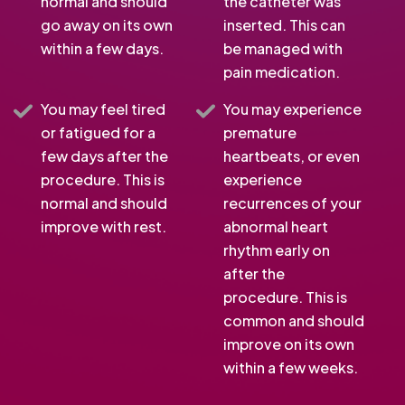
normal and should
the catheter was
go away on its own
inserted. This can
within a few days.
be managed with
pain medication.
You may feel tired
You may experience
or fatigued for a
premature
few days after the
heartbeats, or even
procedure. This is
experience
normal and should
recurrences of your
improve with rest.
abnormal heart
rhythm early on
after the
procedure. This is
common and should
improve on its own
within a few weeks.