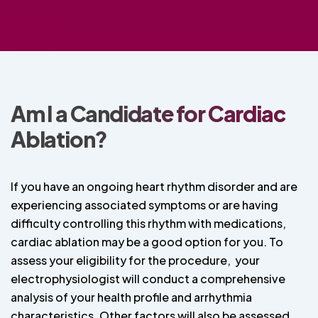
Am I a Candidate for Cardiac
Ablation?
If you have an ongoing heart rhythm disorder and are
experiencing associated symptoms or are having
difficulty controlling this rhythm with medications,
cardiac ablation may be a good option for you. To
assess your eligibility for the procedure, your
electrophysiologist will conduct a comprehensive
analysis of your health profile and arrhythmia
characteristics. Other factors will also be assessed,