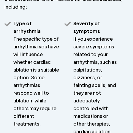
including:
Type of
Severity of
arrhythmia
symptoms
The specific type of
If you experience
arrhythmia you have
severe symptoms
will influence
related to your
whether cardiac
arrhythmia, such as
ablation is a suitable
palpitations,
option. Some
dizziness, or
arrhythmias
fainting spells, and
respond well to
they are not
ablation, while
adequately
others may require
controlled with
different
medications or
treatments.
other therapies,
cardiac ablation