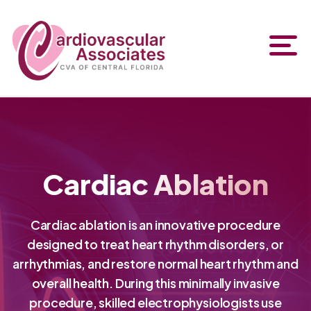
Cardiac Ablation
Cardiac ablation is an innovative procedure
designed to treat heart rhythm disorders, or
arrhythmias, and restore normal heart rhythm and
overall health. During this minimally invasive
procedure, skilled electrophysiologists use