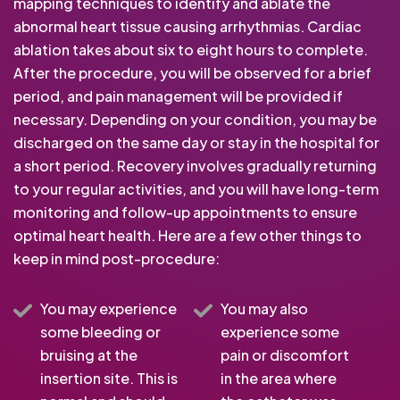
mapping techniques to identify and ablate the
abnormal heart tissue causing arrhythmias. Cardiac
ablation takes about six to eight hours to complete.
After the procedure, you will be observed for a brief
period, and pain management will be provided if
necessary. Depending on your condition, you may be
discharged on the same day or stay in the hospital for
a short period. Recovery involves gradually returning
to your regular activities, and you will have long-term
monitoring and follow-up appointments to ensure
optimal heart health. Here are a few other things to
keep in mind post-procedure:
You may experience
You may also
some bleeding or
experience some
bruising at the
pain or discomfort
insertion site. This is
in the area where