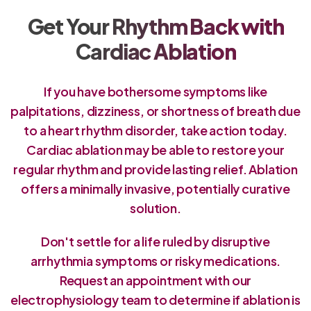
Get Your Rhythm Back with
Cardiac Ablation
If you have bothersome symptoms like
palpitations, dizziness, or shortness of breath due
to a heart rhythm disorder, take action today.
Cardiac ablation may be able to restore your
regular rhythm and provide lasting relief. Ablation
offers a minimally invasive, potentially curative
solution.
Don't settle for a life ruled by disruptive
arrhythmia symptoms or risky medications.
Request an appointment with our
electrophysiology team to determine if ablation is