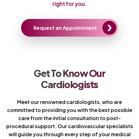
right for you.
Request an Appointment
Get To Know Our
Cardiologists
Meet our renowned cardiologists, who are
committed to providing you with the best possible
care from the initial consultation to post-
procedural support. Our cardiovascular specialists
will guide you through every step of your medical