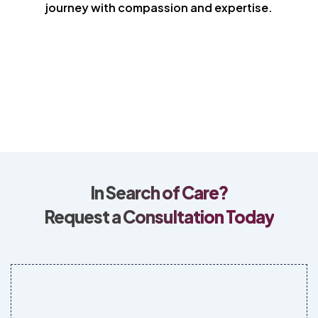
journey with compassion and expertise.
In Search of Care?
Request a Consultation Today