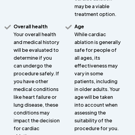
may be a viable
treatment option.
Overall health
Age
Your overall health
While cardiac
and medical history
ablation is generally
will be evaluated to
safe for people of
determine if you
all ages, its
can undergo the
effectiveness may
procedure safely. If
vary in some
you have other
patients, including
medical conditions
in older adults. Your
like heart failure or
age will be taken
lung disease, these
into account when
conditions may
assessing the
impact the decision
suitability of the
for cardiac
procedure for you.