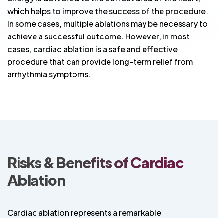
which helps to improve the success of the procedure.
In some cases, multiple ablations may be necessary to
achieve a successful outcome. However, in most
cases, cardiac ablation is a safe and effective
procedure that can provide long-term relief from
arrhythmia symptoms.
Risks & Benefits of Cardiac
Ablation
Cardiac ablation represents a remarkable