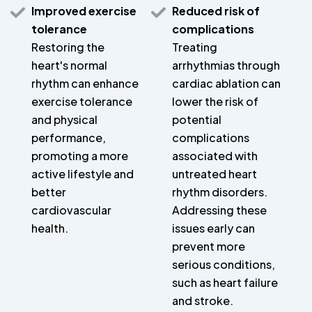
Improved exercise
Reduced risk of
tolerance
complications
Restoring the
Treating
heart's normal
arrhythmias through
rhythm can enhance
cardiac ablation can
exercise tolerance
lower the risk of
and physical
potential
performance,
complications
promoting a more
associated with
active lifestyle and
untreated heart
better
rhythm disorders.
cardiovascular
Addressing these
health.
issues early can
prevent more
serious conditions,
such as heart failure
and stroke.