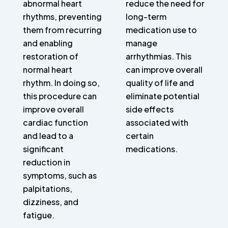
abnormal heart
reduce the need for
rhythms, preventing
long-term
them from recurring
medication use to
and enabling
manage
restoration of
arrhythmias. This
normal heart
can improve overall
rhythm. In doing so,
quality of life and
this procedure can
eliminate potential
improve overall
side effects
cardiac function
associated with
and lead to a
certain
significant
medications.
reduction in
symptoms, such as
palpitations,
dizziness, and
fatigue.