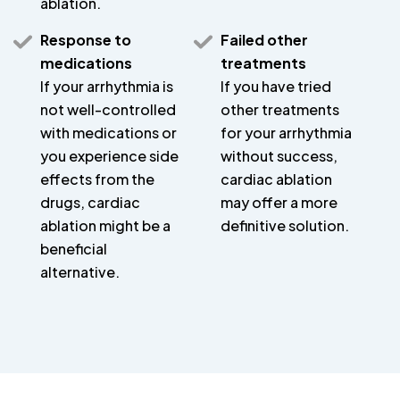
ablation.
Response to
Failed other
medications
treatments
If your arrhythmia is
If you have tried
not well-controlled
other treatments
with medications or
for your arrhythmia
you experience side
without success,
effects from the
cardiac ablation
drugs, cardiac
may offer a more
ablation might be a
definitive solution.
beneficial
alternative.