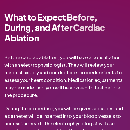
What to Expect Before,
During, and After Cardiac
Ablation
Before cardiac ablation, you will have a consultation
with an electrophysiologist. They will review your
medical history and conduct pre-procedure tests to
assess your heart condition. Medication adjustments
may be made, and you will be advised to fast before
the procedure.
During the procedure, you will be given sedation, and
a catheter will be inserted into your blood vessels to
access the heart. The electrophysiologist will use