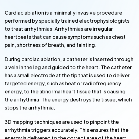
Cardiac ablation is a minimally invasive procedure
performed by specially trained electrophysiologists
to treat arrhythmias. Arrhythmias are irregular
heartbeats that can cause symptoms such as chest
pain, shortness of breath, and fainting.
During cardiac ablation, a catheter is inserted through
a vein in the leg and guided to the heart. The catheter
has a small electrode at the tip that is used to deliver
targeted energy, such as heat or radiofrequency
energy, to the abnormal heart tissue that is causing
the arrhythmia. The energy destroys the tissue, which
stops the arrhythmia.
3D mapping techniques are used to pinpoint the
arrhythmia triggers accurately. This ensures that the
energy is delivered to the correct area of the heart,