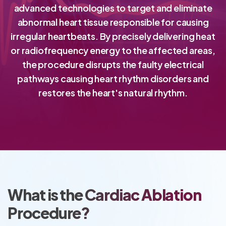
advanced technologies to target and eliminate
abnormal heart tissue responsible for causing
irregular heartbeats. By precisely delivering heat
or radiofrequency energy to the affected areas,
the procedure disrupts the faulty electrical
pathways causing heart rhythm disorders and
restores the heart's natural rhythm.
What is the Cardiac Ablation
Procedure?