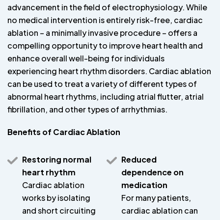
advancement in the field of electrophysiology. While
no medical intervention is entirely risk-free, cardiac
ablation – a minimally invasive procedure – offers a
compelling opportunity to improve heart health and
enhance overall well-being for individuals
experiencing heart rhythm disorders. Cardiac ablation
can be used to treat a variety of different types of
abnormal heart rhythms, including atrial flutter, atrial
fibrillation, and other types of arrhythmias.
Benefits of Cardiac Ablation
Restoring normal
Reduced
heart rhythm
dependence on
Cardiac ablation
medication
works by isolating
For many patients,
and short circuiting
cardiac ablation can