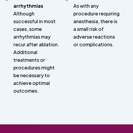
arrhythmias
As with any
Although
procedure requiring
successful in most
anesthesia, there is
cases, some
a small risk of
arrhythmias may
adverse reactions
recur after ablation.
or complications.
Additional
treatments or
procedures might
be necessary to
achieve optimal
outcomes.