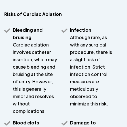
Risks of Cardiac Ablation
Bleeding and
Infection
bruising
Although rare, as
Cardiac ablation
with any surgical
involves catheter
procedure, there is
insertion, which may
a slight risk of
cause bleeding and
infection. Strict
bruising at the site
infection control
of entry. However,
measures are
this is generally
meticulously
minor and resolves
observed to
without
minimize this risk.
complications.
Blood clots
Damage to