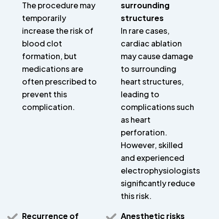
The procedure may
surrounding
temporarily
structures
increase the risk of
In rare cases,
blood clot
cardiac ablation
formation, but
may cause damage
medications are
to surrounding
often prescribed to
heart structures,
prevent this
leading to
complication.
complications such
as heart
perforation.
However, skilled
and experienced
electrophysiologists
significantly reduce
this risk.
Recurrence of
Anesthetic risks