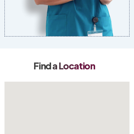
Find a Location